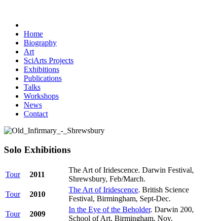
Home
Biography
Art
SciArts Projects
Exhibitions
Publications
Talks
Workshops
News
Contact
Solo Exhibitions
The Art of Iridescence. Darwin Festival,
Tour
2011
Shrewsbury, Feb/March.
The Art of Iridescence
. British Science
Tour
2010
Festival, Birmingham, Sept-Dec.
In the Eye of the Beholder
. Darwin 200,
Tour
2009
School of Art, Birmingham, Nov.