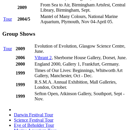
From Sea to Air, Birmingham Artsfest, Central
2009
Library, Birmingham, Sept.
Mantel of Many Colours, National Marine
Tour
2004/5
Aquarium, Plymouth, Nov 04-April 05.
Group Shows
Evolution of Evolution, Glasgow Science Centre,
Tour
2009
June.
2006
Vibrant 2
, Sherborne House Gallery, Dorset, June.
2000
England 2000, Gallery 1, Frankfurt, Germany.
Times of Our Lives: Beginnings, Whitworth Art
1999
Gallery, Manchester, Oct - Dec.
R.S.M.A. Annual Exhibition, Mall Galleries,
1999
London, October.
Sefton Open, Atkinson Gallery, Southport, Sept -
1999
Nov.
Darwin Festival Tour
Science Festival Tour
Eye of Beholder Tour