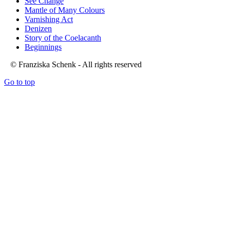
See Change
Mantle of Many Colours
Varnishing Act
Denizen
Story of the Coelacanth
Beginnings
© Franziska Schenk - All rights reserved
Go to top