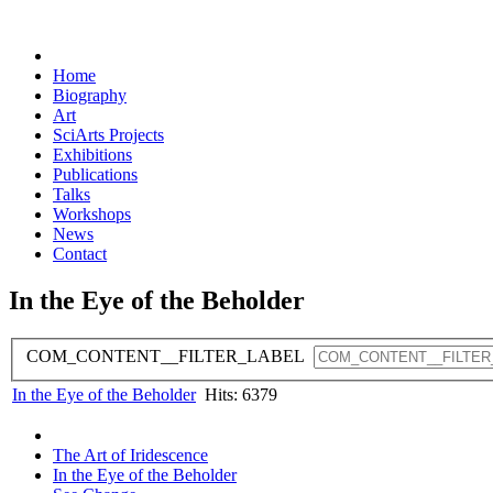
Home
Biography
Art
SciArts Projects
Exhibitions
Publications
Talks
Workshops
News
Contact
In the Eye of the Beholder
COM_CONTENT__FILTER_LABEL
In the Eye of the Beholder
Hits: 6379
The Art of Iridescence
In the Eye of the Beholder